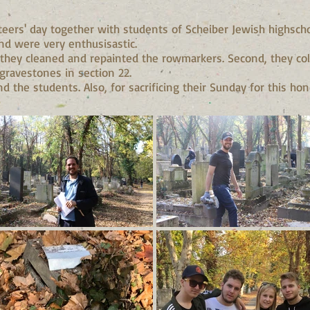
ers' day together with students of Scheiber Jewish highscho
and were very enthusisastic.
t, they cleaned and repainted the rowmarkers. Second, they c
ravestones in section 22.
 the students. Also, for sacrificing their Sunday for this hon