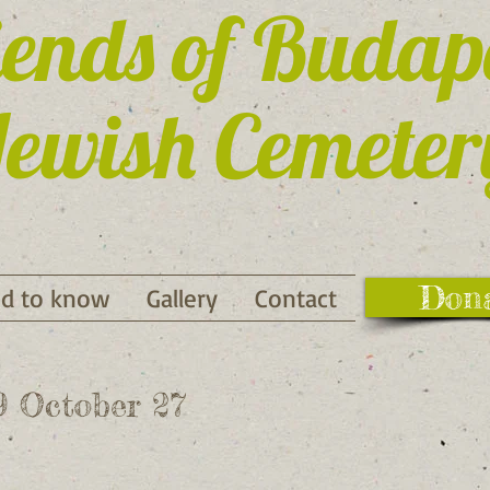
iends of Budap
ewish Cemeter
Don
d to know
Gallery
Contact
19 October 27