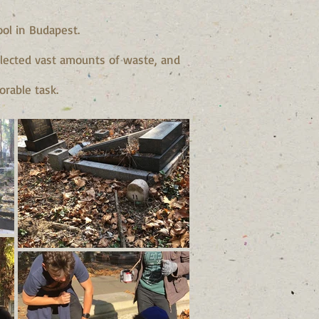
ol in Budapest.
ollected vast amounts of waste, and
orable task.