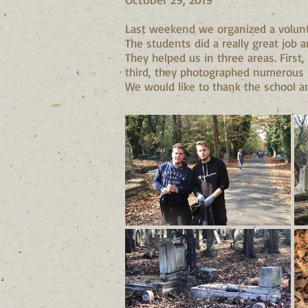
Last weekend we organized a volunte
The students did a really great job 
They helped us in three areas. Firs
third, they photographed numerous g
We would like to thank the school and