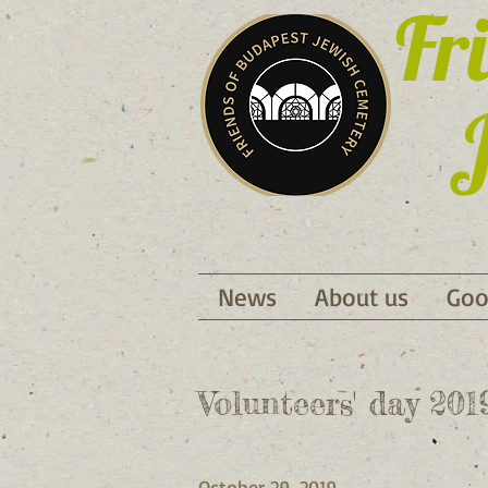
Fr
J
News
About us
Goo
Volunteers' day 20
October 29, 2019