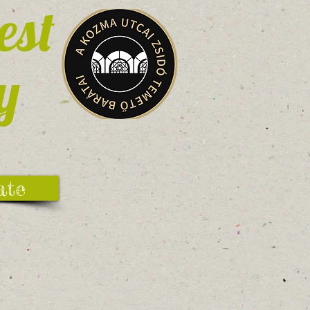
est
y
ate