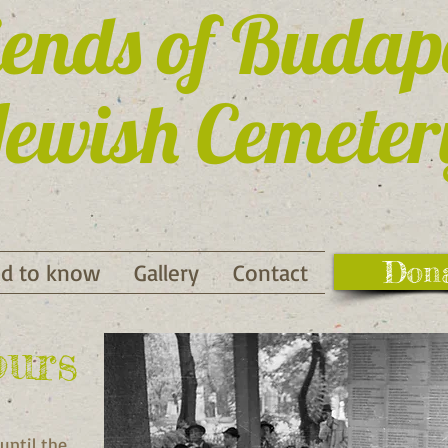
iends of Budap
ewish Cemeter
Don
d to know
Gallery
Contact
ours
until the