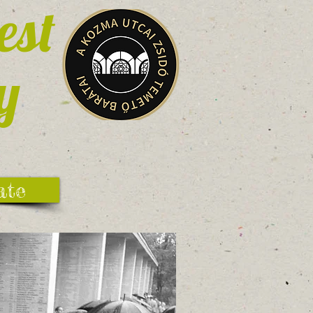
est
y
ate