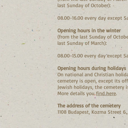
last Sunday of October):
08.00-16.00 every day except S
Opening hours in the winter
(from the last Sunday of Octobe
last Sunday of March):
08.00-15.00 every day except S
Opening hours during holidays
On national and Christian holid
cemetery is open, except its off
Jewish holidays
, the cemetery i
More details you
find here
.
The address of the cemetery
1108 Budapest, Kozma Street 6.,