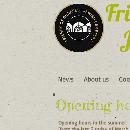
Fr
J
News
About us
Goo
Opening h
Opening hours in the summer
(from the last Sunday of March 