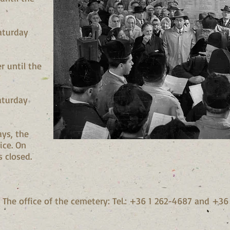
aturday
r until the
aturday
ays, the
ice. On
s closed.
 The office of the cemetery: Tel.: +36 1 262-4687 and +3