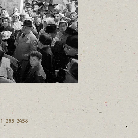
6 1 265-2458