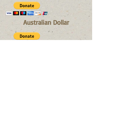
Australian Dollar
Canadian Dollar
If you don't like paying with a
credit card, you find
here our
bank details:
Bank details