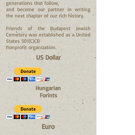
generations that follow,
and become our partner in writing
the next chapter of our rich history.
Friends of the Budapest Jewish
Cemetery was established as a United
States 501(C)(3)
nonprofit organization.
US Dollar
Hungarian
Forints
Euro