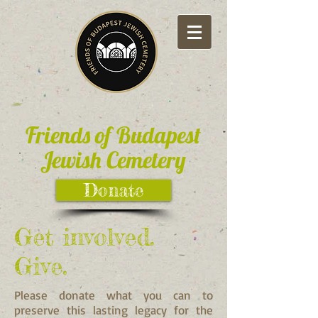
Friends of Budapest
Jewish Cemetery
Donate
Get involved.
Give.
Please donate what you can to
preserve this lasting legacy for the