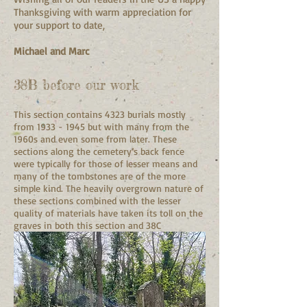
Thanksgiving with warm appreciation for
your support to date,
Michael and Marc
38B before our work
This section contains 4323 burials mostly
from
1933 - 1945
but with many from the
1960s and even some from later. These
sections along the cemetery’s back fence
were typically for those of lesser means and
many of the tombstones are of the more
simple kind. The heavily overgrown nature of
these sections combined with the lesser
quality of materials have taken its toll on the
graves in both this section and 38C