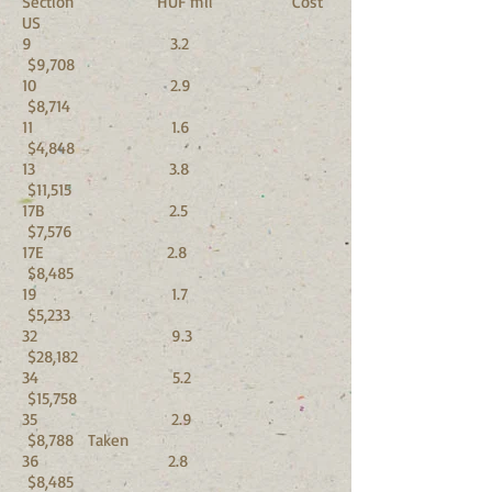
Section HUF mil Cost
US
9 3.2
$9,708
10 2.9
$8,714
11 1.6
$4,848
13 3.8
$11,515
17B 2.5
$7,576
17E 2.8
$8,485
19 1.7
$5,233
32 9.3
$28,182
34 5.2
$15,758
35 2.9
$8,788 Taken
36 2.8
$8,485