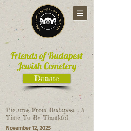
Friends of Budapest
Jewish Cemetery
Donate
Pictures From Budapest : A
Time To Be Thankful
November 12, 2025