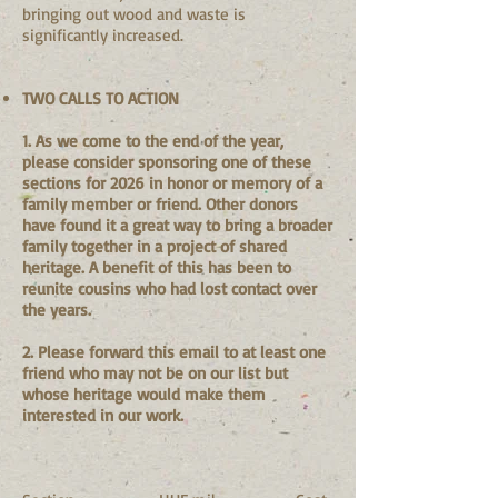
bringing out wood and waste is
significantly increased.
TWO CALLS TO ACTION
1. As we come to the end of the year,
please consider sponsoring one of these
sections for 2026 in honor or memory of a
family member or friend. Other donors
have found it a great way to bring a broader
family together in a project of shared
heritage. A benefit of this has been to
reunite cousins who had lost contact over
the years.
2. Please forward this email to at least one
friend who may not be on our list but
whose heritage would make them
interested in our work.