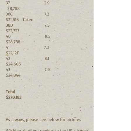
37 2.9
$8,788
38C 7.2
$21,818 Taken
38D 7.5
$22,727
40 9.5
$28,788
41 7.3
$22,121
42 8.1
$24,606
43 7.9
$24,044
Total
$270,183
As always, please see below for pictures
Wishing all of our readers in the US a happy