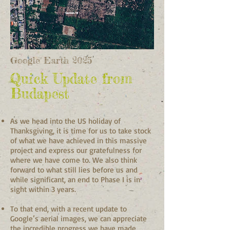
Google Earth 2025
Quick Update from
Budapest
As we head into the US holiday of
Thanksgiving, it is time for us to take stock
of what we have achieved in this massive
project and express our gratefulness for
where we have come to. We also think
forward to what still lies before us and
while significant, an end to Phase I is in
sight within 3 years.
To that end, with a recent update to
Google’s aerial images, we can appreciate
the incredible progress we have made