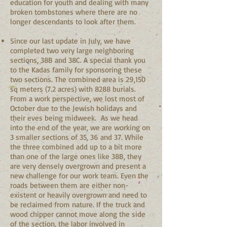
education for youth and dealing with many
broken tombstones where there are no
longer descendants to look after them.
Since our last update in July, we have
completed two very large neighboring
sections, 38B and 38C. A special thank you
to the Kadas family for sponsoring these
two sections. The combined area is 29,150
sq meters (7.2 acres) with 8288 burials.
From a work perspective, we lost most of
October due to the Jewish holidays and
their eves being midweek. As we head
into the end of the year, we are working on
3 smaller sections of 35, 36 and 37. While
the three combined add up to a bit more
than one of the large ones like 38B, they
are very densely overgrown and present a
new challenge for our work team. Even the
roads between them are either non-
existent or heavily overgrown and need to
be reclaimed from nature. If the truck and
wood chipper cannot move along the side
of the section, the labor involved in