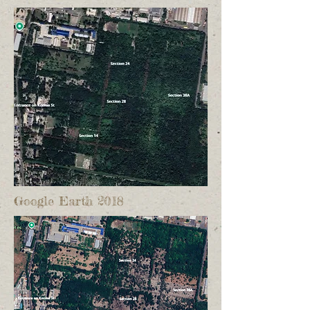
Google Earth 2018