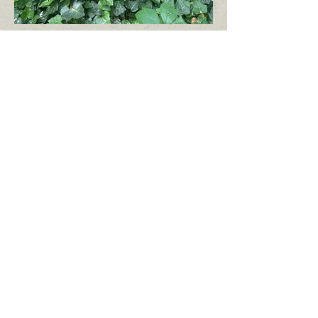
38B after
An enormous section where standing at the
beginning of the road along its side, one can
barely make out the end. This picture is from
late July. The section is wide open and clear
but some of the wood still needs to be
removed. In the second picture, the back
fence of the cemetery is visible, a full
kilometer (2/3 mile) from the front entrance