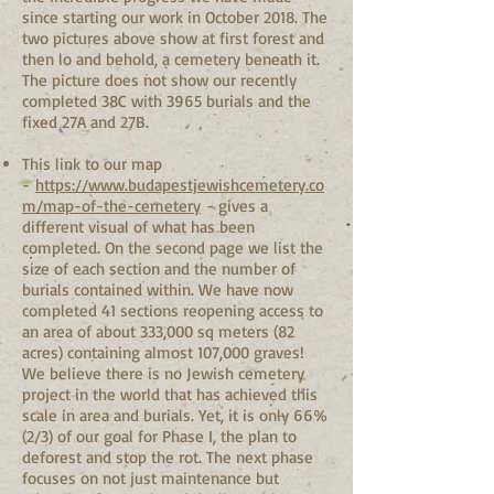
since starting our work in October 2018. The
two pictures above show at first forest and
then lo and behold, a cemetery beneath it.
The picture does not show our recently
completed 38C with 3965 burials and the
fixed 27A and 27B.
This link to our map
-
https://www.budapestjewishcemetery.co
m/map-of-the-cemetery
- gives a
different visual of what has been
completed. On the second page we list the
size of each section and the number of
burials contained within. We have now
completed 41 sections reopening access to
an area of about 333,000 sq meters (82
acres) containing almost 107,000 graves!
We believe there is no Jewish cemetery
project in the world that has achieved this
scale in area and burials. Yet, it is only 66%
(2/3) of our goal for Phase I, the plan to
deforest and stop the rot. The next phase
focuses on not just maintenance but